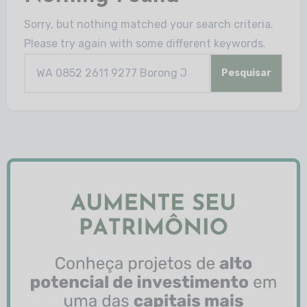
Sorry, but nothing matched your search criteria.
Please try again with some different keywords.