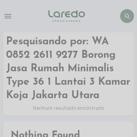
Pesquisando por: WA
0852 2611 9277 Borong
Jasa Rumah Minimalis
Type 36 1 Lantai 3 Kamar
Koja Jakarta Utara
Nenhum resultado encontrado
Nothing Found