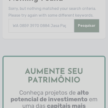
Sorry, but nothing matched your search criteria.
Please try again with some different keywords.