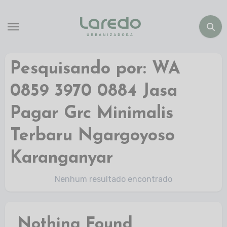
Pesquisando por: WA
0859 3970 0884 Jasa
Pagar Grc Minimalis
Terbaru Ngargoyoso
Karanganyar
Nenhum resultado encontrado
Nothing Found